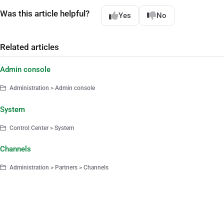
Was this article helpful?
Yes
No
Related articles
Admin console
Administration > Admin console
System
Control Center > System
Channels
Administration > Partners > Channels