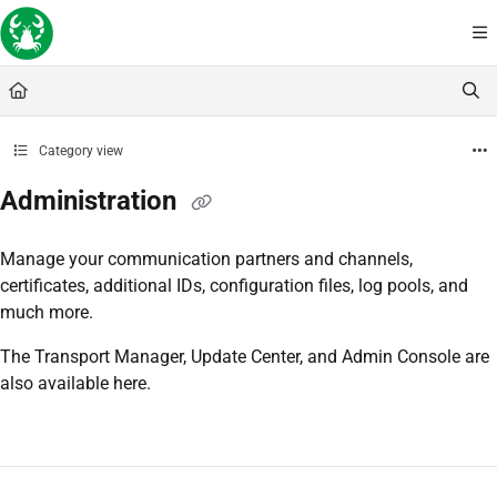
Documentation Index
Fetch the complete documentation index at:
https://docs.lobstersoftware.com/llms
Use this file to discover all available pages before exploring further.
Category view
Administration
Manage your communication partners and channels,
certificates, additional IDs, configuration files, log pools, and
much more.
The Transport Manager, Update Center, and Admin Console are
also available here.